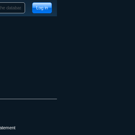
Log in
tatement