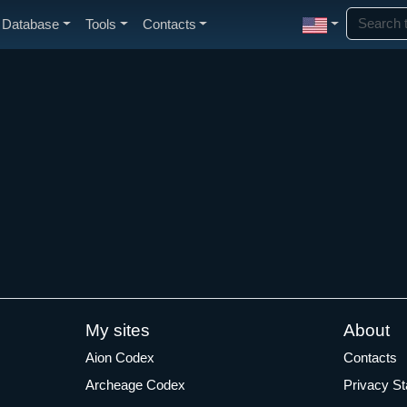
Database
Tools
Contacts
My sites
About
Aion Codex
Contacts
Archeage Codex
Privacy S