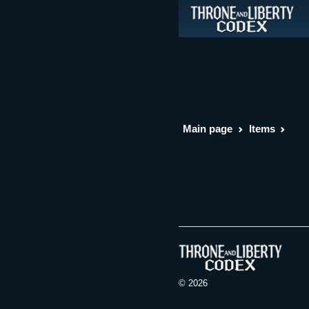
Main page
Items
© 2026