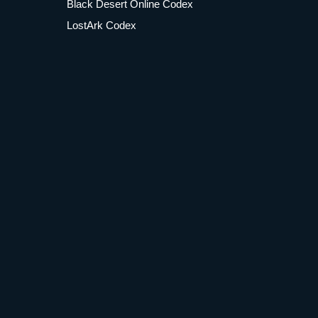
Black Desert Online Codex
LostArk Codex