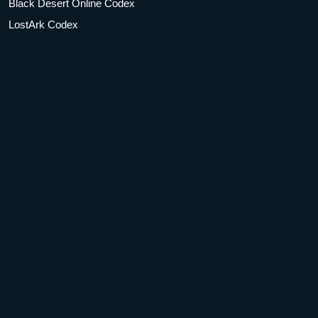
Black Desert Online Codex
LostArk Codex