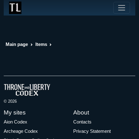
Main page
Items
© 2026
My sites
About
Aion Codex
Contacts
Archeage Codex
Privacy Statement