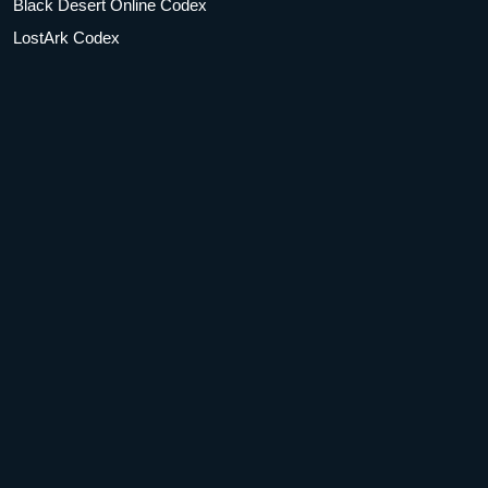
Black Desert Online Codex
LostArk Codex